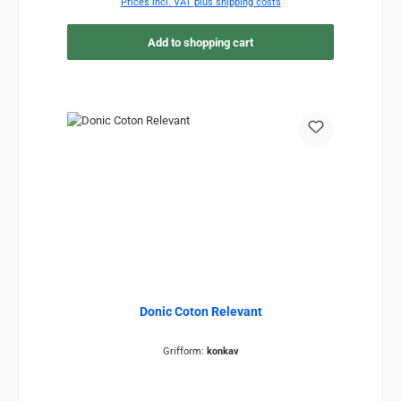
Prices incl. VAT plus shipping costs
Add to shopping cart
Donic Coton Relevant
Grifform:
konkav