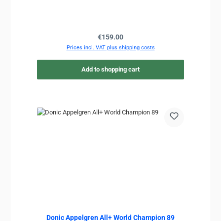
Regular price:
€159.00
Prices incl. VAT plus shipping costs
Add to shopping cart
Donic Appelgren All+ World Champion 89