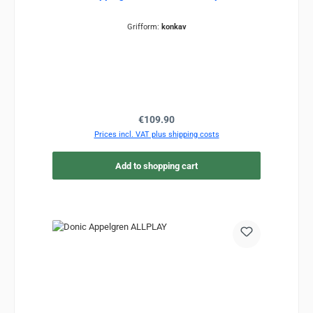
Grifform:
konkav
Regular price:
€109.90
Prices incl. VAT plus shipping costs
Add to shopping cart