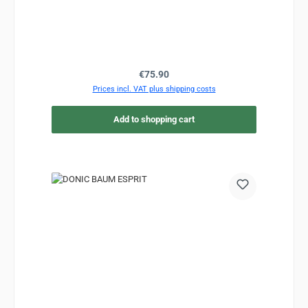
Regular price:
€75.90
Prices incl. VAT plus shipping costs
Add to shopping cart