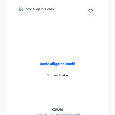
Donic Alligator Combi
Grifform:
konkav
Regular price:
€39.90