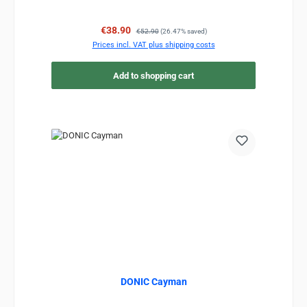
Sale price:
Regular price:
€38.90
€52.90
(26.47% saved)
Prices incl. VAT plus shipping costs
Add to shopping cart
DONIC Cayman