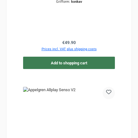
Grifform:
konkav
Regular price:
€49.90
Prices incl. VAT plus shipping costs
Add to shopping cart