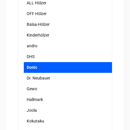
ALL Hölzer
OFF Hölzer
Balsa-Hölzer
Kinderhölzer
andro
DHS
Donic
Dr. Neubauer
Gewo
Hallmark
Joola
Kokutaku