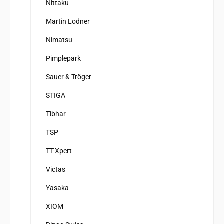
Nittaku
Martin Lodner
Nimatsu
Pimplepark
Sauer & Tröger
STIGA
Tibhar
TSP
TT-Xpert
Victas
Yasaka
XIOM