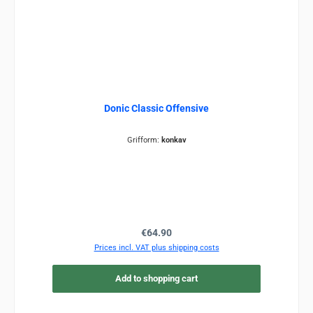
Donic Classic Offensive
Grifform:
konkav
Regular price:
€64.90
Prices incl. VAT plus shipping costs
Add to shopping cart