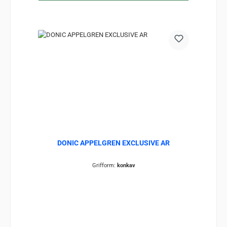
DONIC APPELGREN EXCLUSIVE AR
Grifform:
konkav