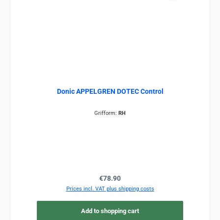
Donic APPELGREN DOTEC Control
Grifform:
RH
Regular price:
€78.90
Prices incl. VAT plus shipping costs
Add to shopping cart