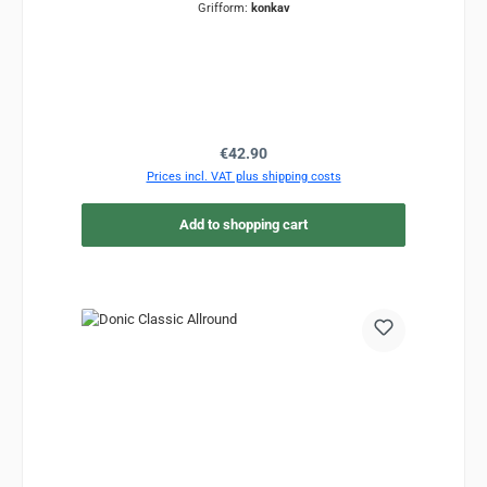
Grifform:
konkav
Regular price:
€42.90
Prices incl. VAT plus shipping costs
Add to shopping cart