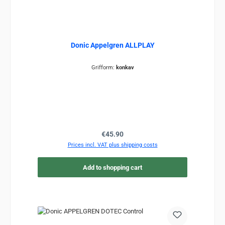
Donic Appelgren ALLPLAY
Grifform:
konkav
Regular price:
€45.90
Prices incl. VAT plus shipping costs
Add to shopping cart