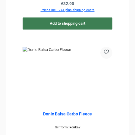
Regular price:
€32.90
Prices incl. VAT plus shipping costs
Add to shopping cart
Donic Balsa Carbo Fleece
Grifform:
konkav