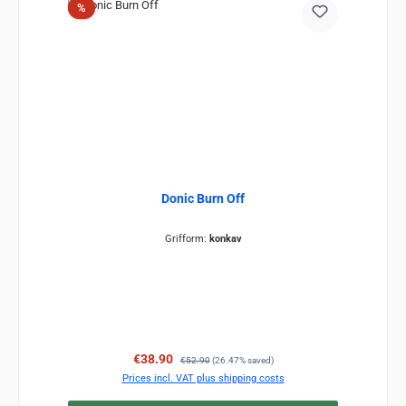
Discount
%
Donic Burn Off
Grifform:
konkav
Sale price:
Regular price:
€38.90
€52.90
(26.47% saved)
Prices incl. VAT plus shipping costs