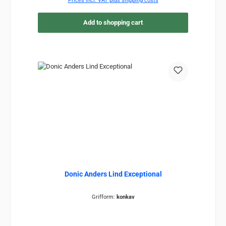
Prices incl. VAT plus shipping costs
Add to shopping cart
Donic Anders Lind Exceptional
Grifform:
konkav