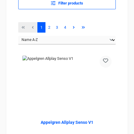
Filter products
Page
Page
Page
Page
1
2
3
4
Appelgren Allplay Senso V1