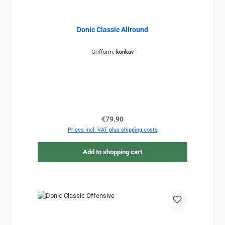
Donic Classic Allround
Grifform:
konkav
Regular price:
€79.90
Prices incl. VAT plus shipping costs
Add to shopping cart