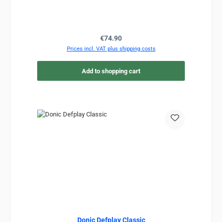
Regular price:
€74.90
Prices incl. VAT plus shipping costs
Add to shopping cart
Donic Defplay Classic