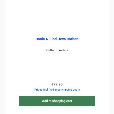
Donic A. Lind Hexa Carbon
Grifform:
konkav
Regular price:
€79.90
Prices incl. VAT plus shipping costs
Add to shopping cart