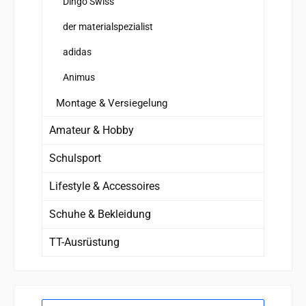
Dingo Swiss
der materialspezialist
adidas
Animus
Montage & Versiegelung
Amateur & Hobby
Schulsport
Lifestyle & Accessoires
Schuhe & Bekleidung
TT-Ausrüstung