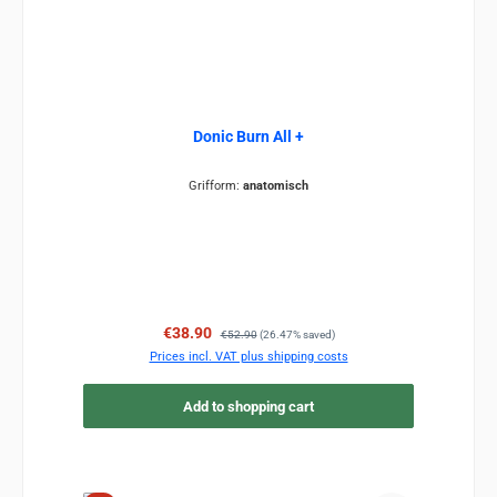
Donic Burn All +
Grifform:
anatomisch
Sale price:
Regular price:
€38.90
€52.90
(26.47% saved)
Prices incl. VAT plus shipping costs
Add to shopping cart