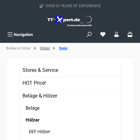
Skip to main content
OVER 20 YEARS OF EXPERIENCE
You have 0 wishlist
Navigation
Beläge & Hölzer
Hölzer
Donic
Stores & Service
HOT Price!
Beläge & Hölzer
Beläge
Hölzer
DEF Hölzer