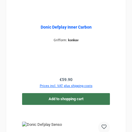
Donic Defplay Inner Carbon
Grifform:
konkav
Regular price:
€59.90
Prices incl. VAT plus shipping costs
Add to shopping cart