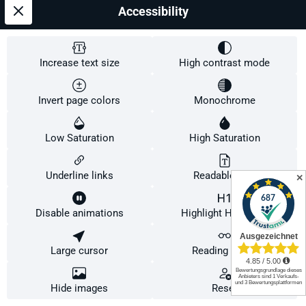
Accessibility
Increase text size
High contrast mode
Invert page colors
Monochrome
Low Saturation
High Saturation
Underline links
Readable font
✕
DONIC DOTEC Impuls
Disable animations
Highlight Headings
Grifform:
Linkshänder (kork)
Large cursor
Reading Guide
This website uses cookies to ensure the best experience possible.
More information...
Configure
Only technically required
Accept all cookies
Hide images
Reset